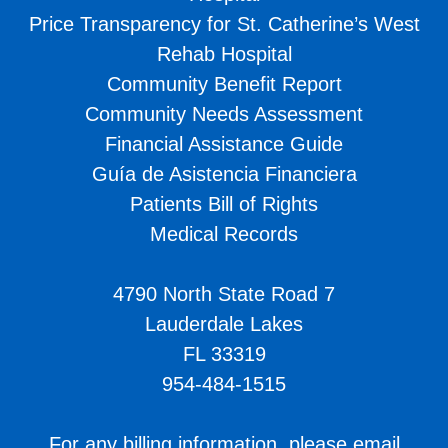
Price Transparency for St. Catherine’s West
Rehab Hospital
Community Benefit Report
Community Needs Assessment
Financial Assistance Guide
Guía de Asistencia Financiera
Patients Bill of Rights
Medical Records
4790 North State Road 7
Lauderdale Lakes
FL 33319
954-484-1515
For any billing information, please email