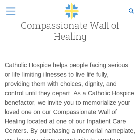
Top Navigation
Compassionate Wall of
Healing
Catholic Hospice helps people facing serious
or life-limiting illnesses to live life fully,
providing them with choices, dignity, and
control until they depart. As a Catholic Hospice
benefactor, we invite you to memorialize your
loved one on our Compassionate Wall of
Healing located at one of our Inpatient Care
Centers. By purchasing a memorial name­plate,