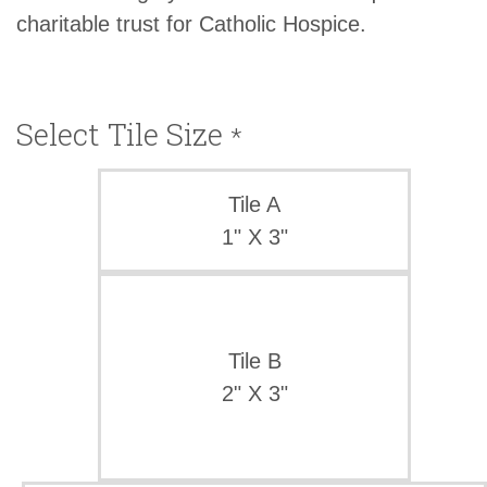
charitable trust for Catholic Hospice.
Select Tile Size
*
Tile A
1" X 3"
Tile B
2" X 3"