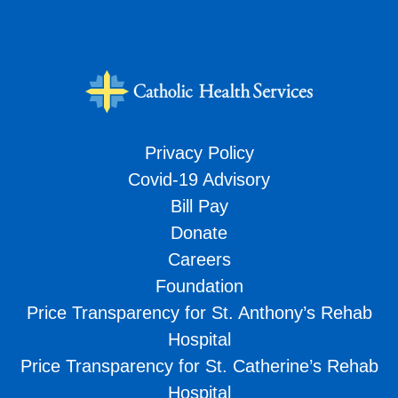
Privacy Policy
Covid-19 Advisory
Bill Pay
Donate
Careers
Foundation
Price Transparency for St. Anthony’s Rehab
Hospital
Price Transparency for St. Catherine’s Rehab
Hospital