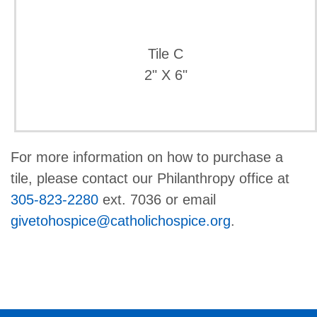
Tile C
2" X 6"
For more information on how to purchase a
tile, please contact our Philanthropy office at
305-823-2280
ext. 7036 or email
givetohospice@catholichospice.org
.