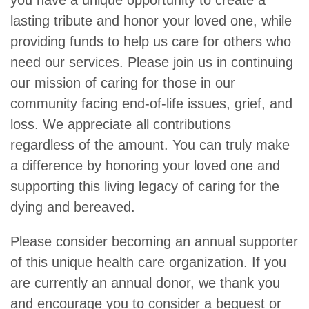
you have a unique opportunity to create a
lasting tribute and honor your loved one, while
pro­viding funds to help us care for others who
need our services. Please join us in continuing
our mission of caring for those in our
community facing end-of-life issues, grief, and
loss. We appreciate all contributions
regardless of the amount. You can truly make
a difference by honoring your loved one and
supporting this living legacy of caring for the
dying and bereaved.
Please consider becoming an annual supporter
of this unique health care organization. If you
are currently an annual donor, we thank you
and encourage you to consider a bequest or