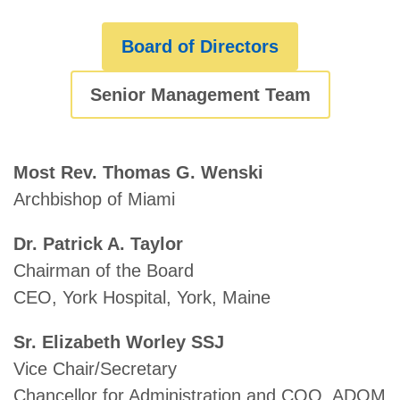
Board of Directors
Senior Management Team
Most Rev. Thomas G. Wenski
Archbishop of Miami
Dr. Patrick A. Taylor
Chairman of the Board
CEO, York Hospital, York, Maine
Sr. Elizabeth Worley SSJ
Vice Chair/Secretary
Chancellor for Administration and COO, ADOM