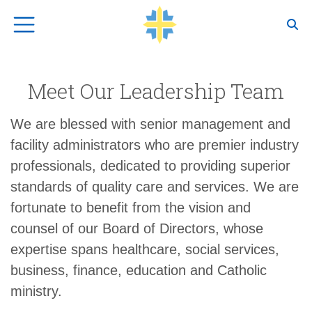
Top Navigation
Meet Our Leadership Team
We are blessed with senior management and
facility administrators who are premier industry
professionals, dedicated to providing superior
standards of quality care and services. We are
fortunate to benefit from the vision and
counsel of our Board of Directors, whose
expertise spans healthcare, social services,
business, finance, education and Catholic
ministry.