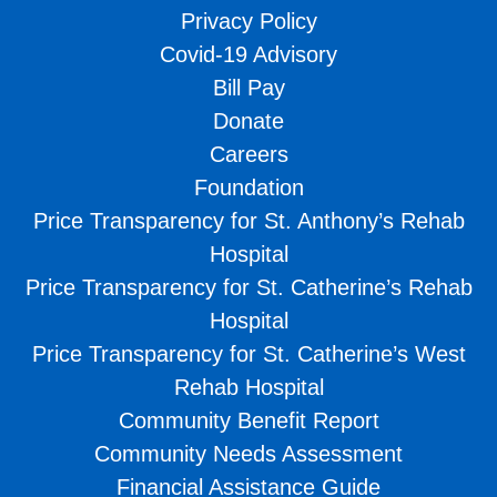
Privacy Policy
Covid-19 Advisory
Bill Pay
Donate
Careers
Foundation
Price Transparency for St. Anthony’s Rehab
Hospital
Price Transparency for St. Catherine’s Rehab
Hospital
Price Transparency for St. Catherine’s West
Rehab Hospital
Community Benefit Report
Community Needs Assessment
Financial Assistance Guide