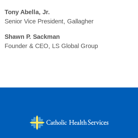
Tony Abella, Jr.
Senior Vice President, Gallagher
Shawn P. Sackman
Founder & CEO, LS Global Group