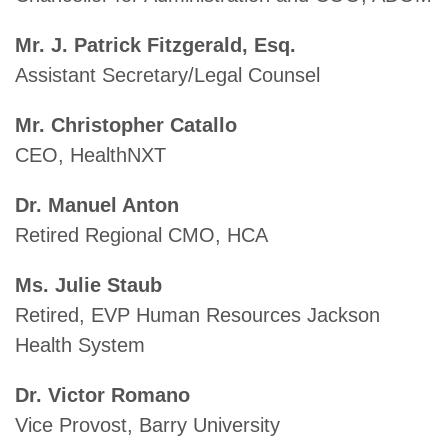
Mr. J. Patrick Fitzgerald, Esq.
Assistant Secretary/Legal Counsel
Mr. Christopher Catallo
CEO, HealthNXT
Dr. Manuel Anton
Retired Regional CMO, HCA
Ms. Julie Staub
Retired, EVP Human Resources Jackson
Health System
Dr. Victor Romano
Vice Provost, Barry University