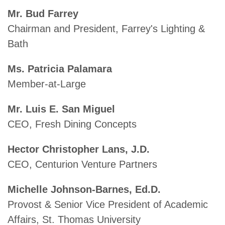
Mr. Bud Farrey
Chairman and President, Farrey's Lighting &
Bath
Ms. Patricia Palamara
Member-at-Large
Mr. Luis E. San Miguel
CEO, Fresh Dining Concepts
Hector Christopher Lans, J.D.
CEO, Centurion Venture Partners
Michelle Johnson-Barnes, Ed.D.
Provost & Senior Vice President of Academic
Affairs, St. Thomas University