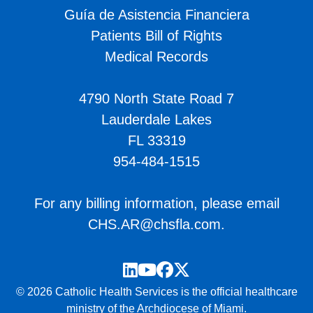
Guía de Asistencia Financiera
Patients Bill of Rights
Medical Records
4790 North State Road 7
Lauderdale Lakes
FL 33319
954-484-1515
For any billing information, please email
CHS.AR@chsfla.com
.
LinkedIn
YouTube
Facebook
Twitter
© 2026 Catholic Health Services is the official healthcare
ministry of the Archdiocese of Miami.