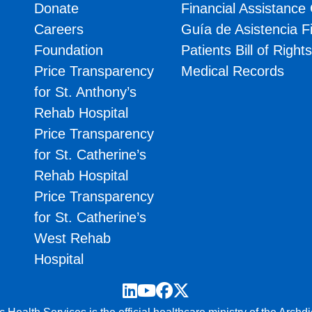
Donate
Financial Assistance
Careers
Guía de Asistencia F
Foundation
Patients Bill of Right
Price Transparency
Medical Records
for St. Anthony’s
Rehab Hospital
Price Transparency
for St. Catherine’s
Rehab Hospital
Price Transparency
for St. Catherine’s
West Rehab
Hospital
LinkedIn
YouTube
Facebook
Twitter