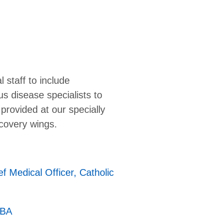
staff to include
s disease specialists to
provided at our specially
ecovery wings.
ef Medical Officer, Catholic
MBA