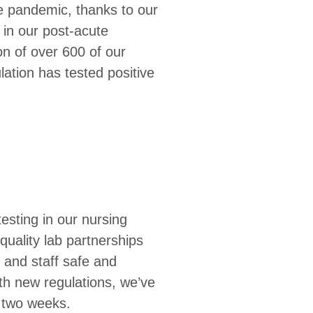
e pandemic, thanks to our
 in our post-acute
tion of over 600 of our
lation has tested positive
esting in our nursing
quality lab partnerships
 and staff safe and
th new regulations, we’ve
y two weeks.