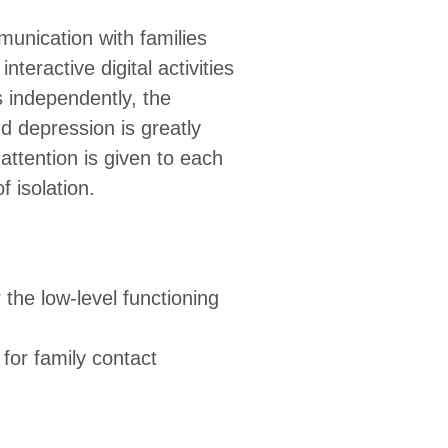
munication with families
teractive digital activities
s independently, the
nd depression is greatly
attention is given to each
f isolation.
r the low-level functioning
for family contact