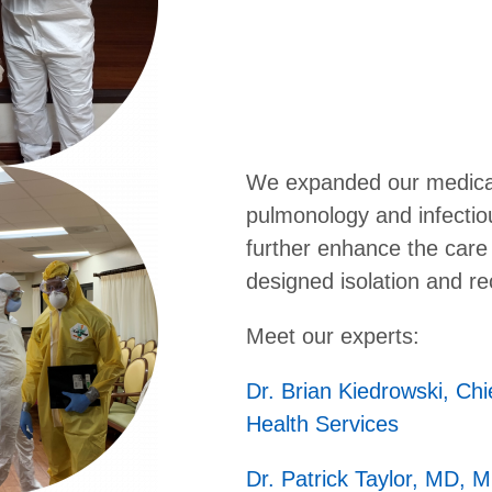
We expanded our medical 
pulmonology and infectiou
further enhance the care 
designed isolation and r
Meet our experts:
Dr. Brian Kiedrowski, Chi
Health Services
Dr. Patrick Taylor, MD, 