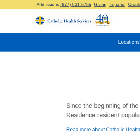
Admissions
(877) 801-5755
Giving
Español
Creol
Top Navigation
Locations
Since the beginning of the
Residence resident populat
Read more about Catholic Health