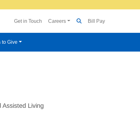
Get in Touch
Careers
Bill Pay
 to Give
 Assisted Living