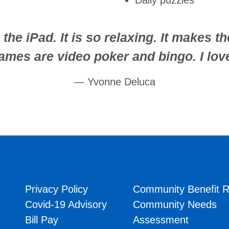
Daily puzzles
the iPad. It is so relaxing. It makes t
games are video poker and bingo. I love
Yvonne Deluca
Privacy Policy
Community Benefit R
Covid-19 Advisory
Community Needs
Bill Pay
Assessment