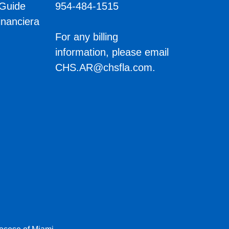
 Guide
954-484-1515
inanciera
s
For any billing
information, please email
CHS.AR@chsfla.com
.