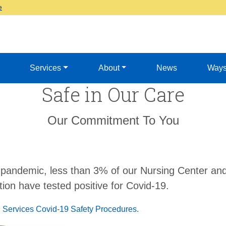
e
Services
About
News
Ways
Safe in Our Care
Our Commitment To You
 pandemic, less than 3% of our Nursing Center and
ion have tested positive for Covid-19.
 Services Covid-19 Safety Procedures.