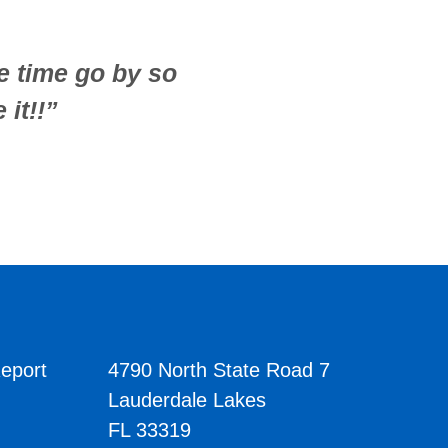
he time go by so
 it!!”
eport
4790 North State Road 7
Lauderdale Lakes
FL 33319