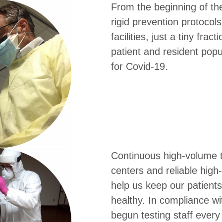
From the beginning of th
rigid prevention protocols
facilities, just a tiny frac
patient and resident popu
for Covid-19.
Continuous high-volume t
centers and reliable high-
help us keep our patients
healthy. In compliance wi
begun testing staff ever