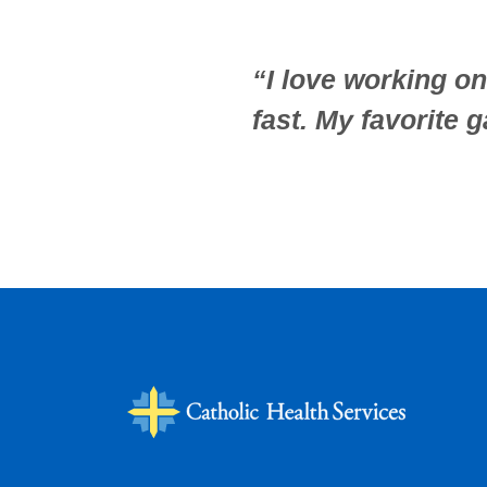
“I love working on 
fast. My favorite 