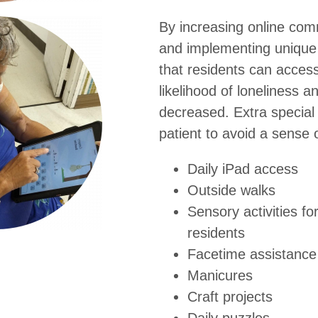
By increasing online com
and implementing unique in
that residents can acces
likelihood of loneliness a
decreased. Extra special 
patient to avoid a sense o
Daily iPad access
Outside walks
Sensory activities fo
residents
Facetime assistance 
Manicures
Craft projects